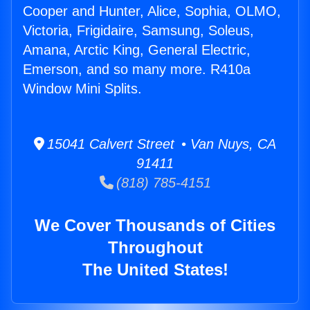
Cooper and Hunter, Alice, Sophia, OLMO,
Victoria, Frigidaire, Samsung, Soleus,
Amana, Arctic King, General Electric,
Emerson, and so many more. R410a
Window Mini Splits.
15041 Calvert Street • Van Nuys, CA
91411
(818) 785-4151
We Cover Thousands of Cities
Throughout
The United States!