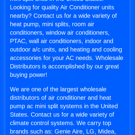
Looking for quality Air Conditioner units
nearby? Contact us for a wide variety of
heat pump, mini splits, room air
conditioners, window air conditioners,
PTAC, wall air conditioners, indoor and
outdoor a/c units, and heating and cooling
accessories for your AC needs. Wholesale
Distributors is accomplished by our great
buying power!
We are one of the largest wholesale
distributors of air conditioner and heat
pump ac mini split systems in the United
States. Contact us for a wide variety of
climate control systems. We carry top
brands such as: Genie Aire, LG, Midea,