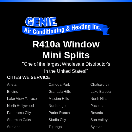
R410a Window
Mini Splits
"One of the largest Wholesale Distributor's
in the United States!"
CITIES WE SERVICE
Arleta
Canoga Park
Chatsworth
Encino
Granada Hills
Lake Balboa
Lake View Terrace
Mission Hills
North Hills
North Hollywood
Northridge
Pacoima
Panorama City
Porter Ranch
Reseda
Sherman Oaks
Studio City
Sun Valley
Sunland
Tujunga
Sylmar