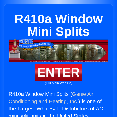
R410a Window
Mini Splits
ENTER
(Our Main Website)
R410a Window Mini Splits (
Genie Air
Conditioning and Heating, Inc.
) is one of
the Largest Wholesale Distributors of AC
mini split units in the United States.