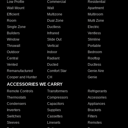
Low Profile
Commercial
Residential
Wall Mount
Wall
Apartment
Efficient
Multizone
Multiroom
Room
Dual Zone
Multi Zone
Single Zone
Ductless
Electric
Builders
Infrared
Ventless
Window
Slide Out
Slimline
Thruwall
Vertical
Portable
Outdoor
Indoor
Bedroom
Central
Radiant
Rooftop
Vented
Ducted
Ductless
Remanufactured
Comfort Star
Genie Aire
Cooper and Hunter
CH
Genie
ACCESSORIES WE CARRY
Remote Controls
Transformers
Refrigerants
Thermostats
Compressors
Accessories
Condensers
Capacitors
Appliances
Inverters
Supplies
Brackets
Switches
Cassettes
Filters
Sleeves
Linesets
Remotes