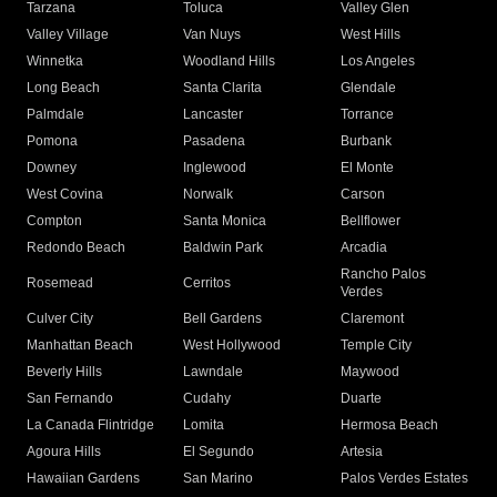
Tarzana
Toluca
Valley Glen
Valley Village
Van Nuys
West Hills
Winnetka
Woodland Hills
Los Angeles
Long Beach
Santa Clarita
Glendale
Palmdale
Lancaster
Torrance
Pomona
Pasadena
Burbank
Downey
Inglewood
El Monte
West Covina
Norwalk
Carson
Compton
Santa Monica
Bellflower
Redondo Beach
Baldwin Park
Arcadia
Rancho Palos
Rosemead
Cerritos
Verdes
Culver City
Bell Gardens
Claremont
Manhattan Beach
West Hollywood
Temple City
Beverly Hills
Lawndale
Maywood
San Fernando
Cudahy
Duarte
La Canada Flintridge
Lomita
Hermosa Beach
Agoura Hills
El Segundo
Artesia
Hawaiian Gardens
San Marino
Palos Verdes Estates