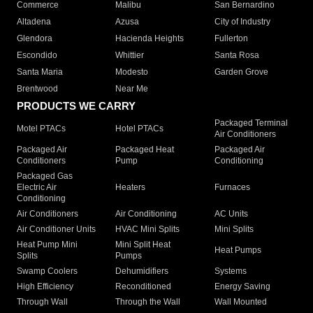
Commerce
Malibu
San Bernardino
Altadena
Azusa
City of Industry
Glendora
Hacienda Heights
Fullerton
Escondido
Whittier
Santa Rosa
Santa Maria
Modesto
Garden Grove
Brentwood
Near Me
PRODUCTS WE CARRY
Packaged Terminal
Motel PTACs
Hotel PTACs
Air Conditioners
Packaged Air
Packaged Heat
Packaged Air
Conditioners
Pump
Conditioning
Packaged Gas
Electric Air
Heaters
Furnaces
Conditioning
Air Conditioners
Air Conditioning
AC Units
Air Conditioner Units
HVAC Mini Splits
Mini Splits
Heat Pump Mini
Mini Split Heat
Heat Pumps
Splits
Pumps
Swamp Coolers
Dehumidifiers
Systems
High Efficiency
Reconditioned
Energy Saving
Through Wall
Through the Wall
Wall Mounted