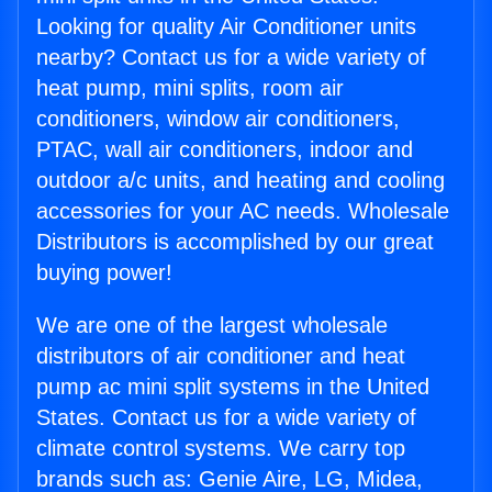
Looking for quality Air Conditioner units
nearby? Contact us for a wide variety of
heat pump, mini splits, room air
conditioners, window air conditioners,
PTAC, wall air conditioners, indoor and
outdoor a/c units, and heating and cooling
accessories for your AC needs. Wholesale
Distributors is accomplished by our great
buying power!
We are one of the largest wholesale
distributors of air conditioner and heat
pump ac mini split systems in the United
States. Contact us for a wide variety of
climate control systems. We carry top
brands such as: Genie Aire, LG, Midea,