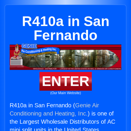
R410a in San
Fernando
ENTER
(Our Main Website)
R410a in San Fernando (
Genie Air
Conditioning and Heating, Inc.
) is one of
the Largest Wholesale Distributors of AC
mini split units in the United States.