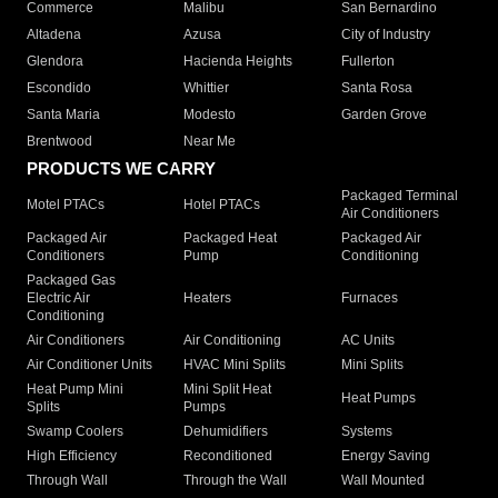
Commerce
Malibu
San Bernardino
Altadena
Azusa
City of Industry
Glendora
Hacienda Heights
Fullerton
Escondido
Whittier
Santa Rosa
Santa Maria
Modesto
Garden Grove
Brentwood
Near Me
PRODUCTS WE CARRY
Packaged Terminal
Motel PTACs
Hotel PTACs
Air Conditioners
Packaged Air
Packaged Heat
Packaged Air
Conditioners
Pump
Conditioning
Packaged Gas
Electric Air
Heaters
Furnaces
Conditioning
Air Conditioners
Air Conditioning
AC Units
Air Conditioner Units
HVAC Mini Splits
Mini Splits
Heat Pump Mini
Mini Split Heat
Heat Pumps
Splits
Pumps
Swamp Coolers
Dehumidifiers
Systems
High Efficiency
Reconditioned
Energy Saving
Through Wall
Through the Wall
Wall Mounted