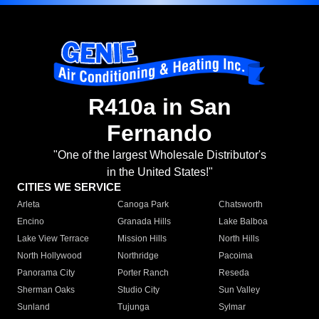
R410a in San
Fernando
"One of the largest Wholesale Distributor's
in the United States!"
CITIES WE SERVICE
Arleta
Canoga Park
Chatsworth
Encino
Granada Hills
Lake Balboa
Lake View Terrace
Mission Hills
North Hills
North Hollywood
Northridge
Pacoima
Panorama City
Porter Ranch
Reseda
Sherman Oaks
Studio City
Sun Valley
Sunland
Tujunga
Sylmar