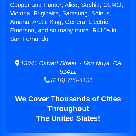
Cooper and Hunter, Alice, Sophia, OLMO,
Victoria, Frigidaire, Samsung, Soleus,
Amana, Arctic King, General Electric,
Emerson, and so many more. R410a in
San Fernando.
15041 Calvert Street • Van Nuys, CA
91411
(818) 785-4151
We Cover Thousands of Cities
Throughout
The United States!