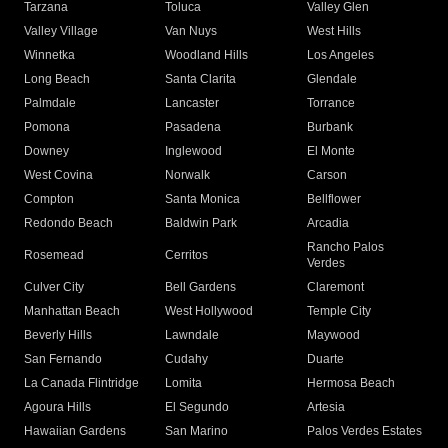
Tarzana
Toluca
Valley Glen
Valley Village
Van Nuys
West Hills
Winnetka
Woodland Hills
Los Angeles
Long Beach
Santa Clarita
Glendale
Palmdale
Lancaster
Torrance
Pomona
Pasadena
Burbank
Downey
Inglewood
El Monte
West Covina
Norwalk
Carson
Compton
Santa Monica
Bellflower
Redondo Beach
Baldwin Park
Arcadia
Rancho Palos
Rosemead
Cerritos
Verdes
Culver City
Bell Gardens
Claremont
Manhattan Beach
West Hollywood
Temple City
Beverly Hills
Lawndale
Maywood
San Fernando
Cudahy
Duarte
La Canada Flintridge
Lomita
Hermosa Beach
Agoura Hills
El Segundo
Artesia
Hawaiian Gardens
San Marino
Palos Verdes Estates