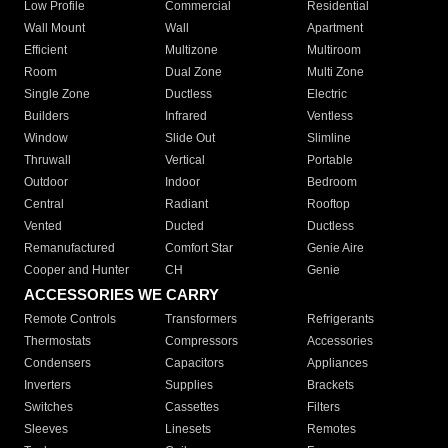
Low Profile
Commercial
Residential
Wall Mount
Wall
Apartment
Efficient
Multizone
Multiroom
Room
Dual Zone
Multi Zone
Single Zone
Ductless
Electric
Builders
Infrared
Ventless
Window
Slide Out
Slimline
Thruwall
Vertical
Portable
Outdoor
Indoor
Bedroom
Central
Radiant
Rooftop
Vented
Ducted
Ductless
Remanufactured
Comfort Star
Genie Aire
Cooper and Hunter
CH
Genie
ACCESSORIES WE CARRY
Remote Controls
Transformers
Refrigerants
Thermostats
Compressors
Accessories
Condensers
Capacitors
Appliances
Inverters
Supplies
Brackets
Switches
Cassettes
Filters
Sleeves
Linesets
Remotes