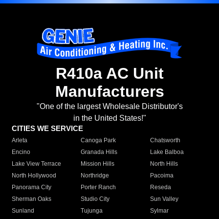
R410a AC Unit
Manufacturers
"One of the largest Wholesale Distributor's
in the United States!"
CITIES WE SERVICE
Arleta
Canoga Park
Chatsworth
Encino
Granada Hills
Lake Balboa
Lake View Terrace
Mission Hills
North Hills
North Hollywood
Northridge
Pacoima
Panorama City
Porter Ranch
Reseda
Sherman Oaks
Studio City
Sun Valley
Sunland
Tujunga
Sylmar