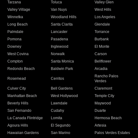
Tarzana
Toluca
Valley Glen
Valley Village
Van Nuys
West Hills
Winnetka
Woodland Hills
Los Angeles
Long Beach
Santa Clarita
Glendale
Palmdale
Lancaster
Torrance
Pomona
Pasadena
Burbank
Downey
Inglewood
El Monte
West Covina
Norwalk
Carson
Compton
Santa Monica
Bellflower
Redondo Beach
Baldwin Park
Arcadia
Rancho Palos
Rosemead
Cerritos
Verdes
Culver City
Bell Gardens
Claremont
Manhattan Beach
West Hollywood
Temple City
Beverly Hills
Lawndale
Maywood
San Fernando
Cudahy
Duarte
La Canada Flintridge
Lomita
Hermosa Beach
Agoura Hills
El Segundo
Artesia
Hawaiian Gardens
San Marino
Palos Verdes Estates