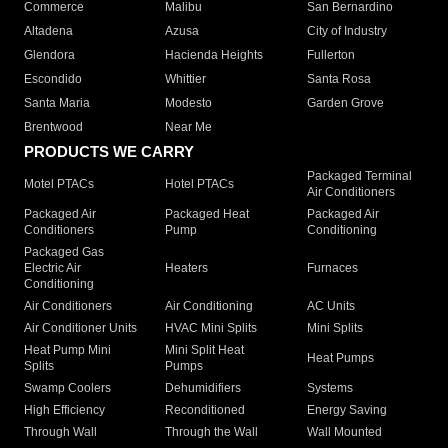
Commerce
Malibu
San Bernardino
Altadena
Azusa
City of Industry
Glendora
Hacienda Heights
Fullerton
Escondido
Whittier
Santa Rosa
Santa Maria
Modesto
Garden Grove
Brentwood
Near Me
PRODUCTS WE CARRY
Packaged Terminal
Motel PTACs
Hotel PTACs
Air Conditioners
Packaged Air
Packaged Heat
Packaged Air
Conditioners
Pump
Conditioning
Packaged Gas
Electric Air
Heaters
Furnaces
Conditioning
Air Conditioners
Air Conditioning
AC Units
Air Conditioner Units
HVAC Mini Splits
Mini Splits
Heat Pump Mini
Mini Split Heat
Heat Pumps
Splits
Pumps
Swamp Coolers
Dehumidifiers
Systems
High Efficiency
Reconditioned
Energy Saving
Through Wall
Through the Wall
Wall Mounted