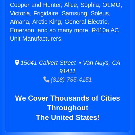
Cooper and Hunter, Alice, Sophia, OLMO,
Victoria, Frigidaire, Samsung, Soleus,
Amana, Arctic King, General Electric,
Emerson, and so many more. R410a AC
Unit Manufacturers.
15041 Calvert Street • Van Nuys, CA
91411
(818) 785-4151
We Cover Thousands of Cities
Throughout
The United States!