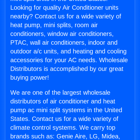
Looking for quality Air Conditioner units
nearby? Contact us for a wide variety of
heat pump, mini splits, room air
conditioners, window air conditioners,
PTAC, wall air conditioners, indoor and
outdoor a/c units, and heating and cooling
accessories for your AC needs. Wholesale
Distributors is accomplished by our great
buying power!
We are one of the largest wholesale
distributors of air conditioner and heat
pump ac mini split systems in the United
States. Contact us for a wide variety of
climate control systems. We carry top
brands such as: Genie Aire, LG, Midea,