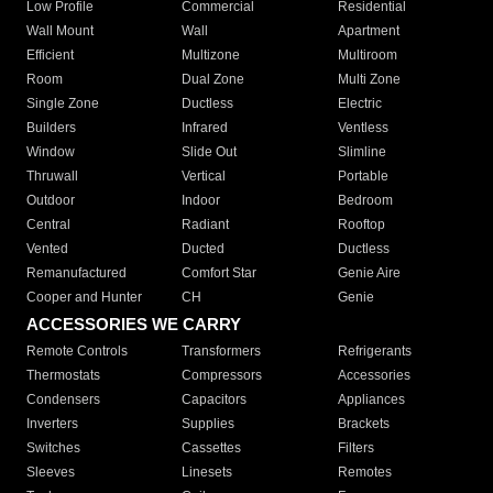
Low Profile
Commercial
Residential
Wall Mount
Wall
Apartment
Efficient
Multizone
Multiroom
Room
Dual Zone
Multi Zone
Single Zone
Ductless
Electric
Builders
Infrared
Ventless
Window
Slide Out
Slimline
Thruwall
Vertical
Portable
Outdoor
Indoor
Bedroom
Central
Radiant
Rooftop
Vented
Ducted
Ductless
Remanufactured
Comfort Star
Genie Aire
Cooper and Hunter
CH
Genie
ACCESSORIES WE CARRY
Remote Controls
Transformers
Refrigerants
Thermostats
Compressors
Accessories
Condensers
Capacitors
Appliances
Inverters
Supplies
Brackets
Switches
Cassettes
Filters
Sleeves
Linesets
Remotes