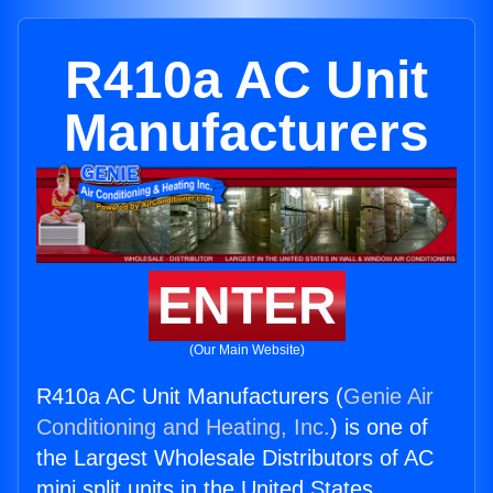
R410a AC Unit
Manufacturers
ENTER
(Our Main Website)
R410a AC Unit Manufacturers (
Genie Air
Conditioning and Heating, Inc.
) is one of
the Largest Wholesale Distributors of AC
mini split units in the United States.