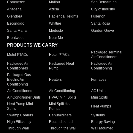
Commerce
Malibu
San Bernardino
Altadena
Azusa
City of Industry
Glendora
Hacienda Heights
Fullerton
Escondido
Whittier
Santa Rosa
Santa Maria
Modesto
Garden Grove
Brentwood
Near Me
PRODUCTS WE CARRY
Packaged Terminal
Motel PTACs
Hotel PTACs
Air Conditioners
Packaged Air
Packaged Heat
Packaged Air
Conditioners
Pump
Conditioning
Packaged Gas
Electric Air
Heaters
Furnaces
Conditioning
Air Conditioners
Air Conditioning
AC Units
Air Conditioner Units
HVAC Mini Splits
Mini Splits
Heat Pump Mini
Mini Split Heat
Heat Pumps
Splits
Pumps
Swamp Coolers
Dehumidifiers
Systems
High Efficiency
Reconditioned
Energy Saving
Through Wall
Through the Wall
Wall Mounted