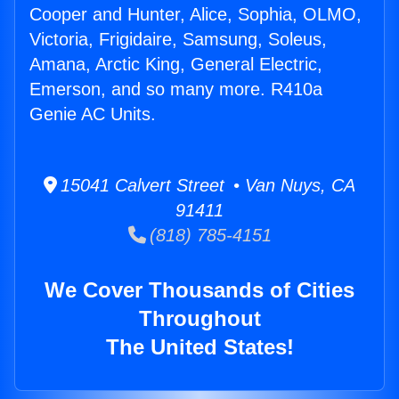
Cooper and Hunter, Alice, Sophia, OLMO,
Victoria, Frigidaire, Samsung, Soleus,
Amana, Arctic King, General Electric,
Emerson, and so many more. R410a
Genie AC Units.
15041 Calvert Street • Van Nuys, CA
91411
(818) 785-4151
We Cover Thousands of Cities
Throughout
The United States!