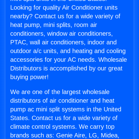
Looking for quality Air Conditioner units
nearby? Contact us for a wide variety of
heat pump, mini splits, room air
conditioners, window air conditioners,
PTAC, wall air conditioners, indoor and
outdoor a/c units, and heating and cooling
accessories for your AC needs. Wholesale
Distributors is accomplished by our great
buying power!
We are one of the largest wholesale
distributors of air conditioner and heat
pump ac mini split systems in the United
States. Contact us for a wide variety of
climate control systems. We carry top
brands such as: Genie Aire, LG, Midea,