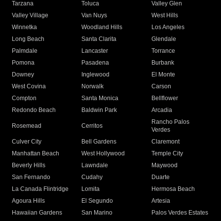
Tarzana
Toluca
Valley Glen
Valley Village
Van Nuys
West Hills
Winnetka
Woodland Hills
Los Angeles
Long Beach
Santa Clarita
Glendale
Palmdale
Lancaster
Torrance
Pomona
Pasadena
Burbank
Downey
Inglewood
El Monte
West Covina
Norwalk
Carson
Compton
Santa Monica
Bellflower
Redondo Beach
Baldwin Park
Arcadia
Rancho Palos
Rosemead
Cerritos
Verdes
Culver City
Bell Gardens
Claremont
Manhattan Beach
West Hollywood
Temple City
Beverly Hills
Lawndale
Maywood
San Fernando
Cudahy
Duarte
La Canada Flintridge
Lomita
Hermosa Beach
Agoura Hills
El Segundo
Artesia
Hawaiian Gardens
San Marino
Palos Verdes Estates