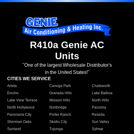
R410a Genie AC
Units
"One of the largest Wholesale Distributor's
in the United States!"
CITIES WE SERVICE
Arleta
Canoga Park
Chatsworth
Encino
Granada Hills
Lake Balboa
Lake View Terrace
Mission Hills
North Hills
North Hollywood
Northridge
Pacoima
Panorama City
Porter Ranch
Reseda
Sherman Oaks
Studio City
Sun Valley
Sunland
Tujunga
Sylmar