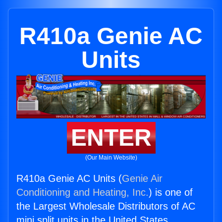
R410a Genie AC
Units
ENTER
(Our Main Website)
R410a Genie AC Units (
Genie Air
Conditioning and Heating, Inc.
) is one of
the Largest Wholesale Distributors of AC
mini split units in the United States.