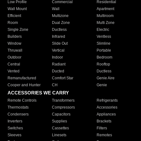
Low Profile
Commercial
Residential
Wall Mount
Wall
Apartment
Efficient
Multizone
Multiroom
Room
Dual Zone
Multi Zone
Single Zone
Ductless
Electric
Builders
Infrared
Ventless
Window
Slide Out
Slimline
Thruwall
Vertical
Portable
Outdoor
Indoor
Bedroom
Central
Radiant
Rooftop
Vented
Ducted
Ductless
Remanufactured
Comfort Star
Genie Aire
Cooper and Hunter
CH
Genie
ACCESSORIES WE CARRY
Remote Controls
Transformers
Refrigerants
Thermostats
Compressors
Accessories
Condensers
Capacitors
Appliances
Inverters
Supplies
Brackets
Switches
Cassettes
Filters
Sleeves
Linesets
Remotes