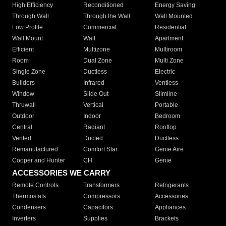
High Efficiency
Reconditioned
Energy Saving
Through Wall
Through the Wall
Wall Mounted
Low Profile
Commercial
Residential
Wall Mount
Wall
Apartment
Efficient
Multizone
Multiroom
Room
Dual Zone
Multi Zone
Single Zone
Ductless
Electric
Builders
Infrared
Ventless
Window
Slide Out
Slimline
Thruwall
Vertical
Portable
Outdoor
Indoor
Bedroom
Central
Radiant
Rooftop
Vented
Ducted
Ductless
Remanufactured
Comfort Star
Genie Aire
Cooper and Hunter
CH
Genie
ACCESSORIES WE CARRY
Remote Controls
Transformers
Refrigerants
Thermostats
Compressors
Accessories
Condensers
Capacitors
Appliances
Inverters
Supplies
Brackets