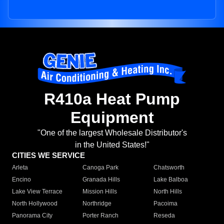
R410a Heat Pump
Equipment
"One of the largest Wholesale Distributor's
in the United States!"
CITIES WE SERVICE
Arleta
Canoga Park
Chatsworth
Encino
Granada Hills
Lake Balboa
Lake View Terrace
Mission Hills
North Hills
North Hollywood
Northridge
Pacoima
Panorama City
Porter Ranch
Reseda