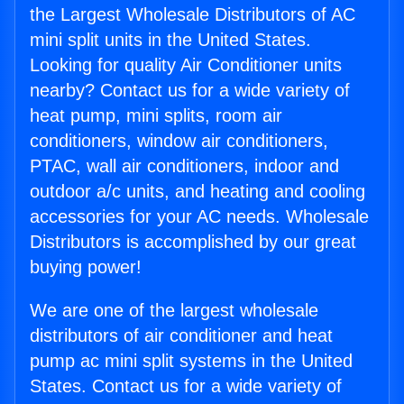
the Largest Wholesale Distributors of AC
mini split units in the United States.
Looking for quality Air Conditioner units
nearby? Contact us for a wide variety of
heat pump, mini splits, room air
conditioners, window air conditioners,
PTAC, wall air conditioners, indoor and
outdoor a/c units, and heating and cooling
accessories for your AC needs. Wholesale
Distributors is accomplished by our great
buying power!
We are one of the largest wholesale
distributors of air conditioner and heat
pump ac mini split systems in the United
States. Contact us for a wide variety of