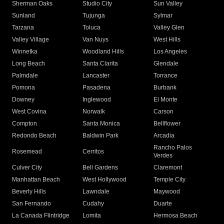
Sherman Oaks
Studio City
Sun Valley
Sunland
Tujunga
Sylmar
Tarzana
Toluca
Valley Glen
Valley Village
Van Nuys
West Hills
Winnetka
Woodland Hills
Los Angeles
Long Beach
Santa Clarita
Glendale
Palmdale
Lancaster
Torrance
Pomona
Pasadena
Burbank
Downey
Inglewood
El Monte
West Covina
Norwalk
Carson
Compton
Santa Monica
Bellflower
Redondo Beach
Baldwin Park
Arcadia
Rancho Palos
Rosemead
Cerritos
Verdes
Culver City
Bell Gardens
Claremont
Manhattan Beach
West Hollywood
Temple City
Beverly Hills
Lawndale
Maywood
San Fernando
Cudahy
Duarte
La Canada Flintridge
Lomita
Hermosa Beach