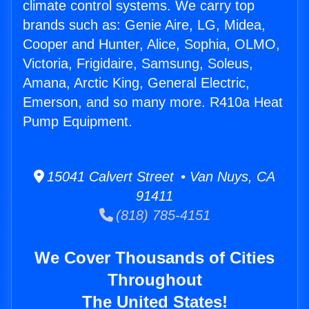
climate control systems. We carry top
brands such as: Genie Aire, LG, Midea,
Cooper and Hunter, Alice, Sophia, OLMO,
Victoria, Frigidaire, Samsung, Soleus,
Amana, Arctic King, General Electric,
Emerson, and so many more. R410a Heat
Pump Equipment.
15041 Calvert Street • Van Nuys, CA
91411
(818) 785-4151
We Cover Thousands of Cities
Throughout
The United States!