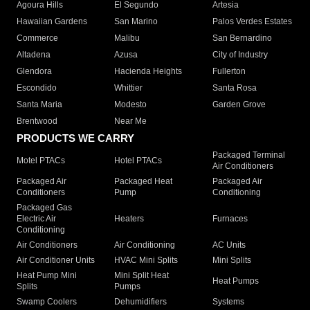
Agoura Hills
El Segundo
Artesia
Hawaiian Gardens
San Marino
Palos Verdes Estates
Commerce
Malibu
San Bernardino
Altadena
Azusa
City of Industry
Glendora
Hacienda Heights
Fullerton
Escondido
Whittier
Santa Rosa
Santa Maria
Modesto
Garden Grove
Brentwood
Near Me
PRODUCTS WE CARRY
Packaged Terminal
Motel PTACs
Hotel PTACs
Air Conditioners
Packaged Air
Packaged Heat
Packaged Air
Conditioners
Pump
Conditioning
Packaged Gas
Electric Air
Heaters
Furnaces
Conditioning
Air Conditioners
Air Conditioning
AC Units
Air Conditioner Units
HVAC Mini Splits
Mini Splits
Heat Pump Mini
Mini Split Heat
Heat Pumps
Splits
Pumps
Swamp Coolers
Dehumidifiers
Systems