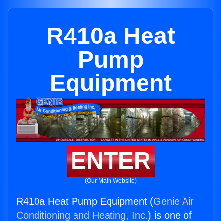
R410a Heat
Pump
Equipment
ENTER
(Our Main Website)
R410a Heat Pump Equipment (
Genie Air
Conditioning and Heating, Inc.
) is one of