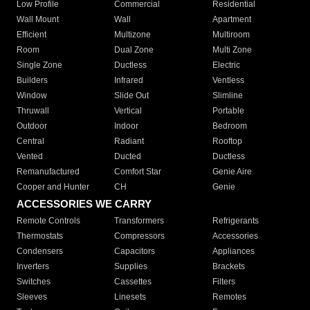
Low Profile
Commercial
Residential
Wall Mount
Wall
Apartment
Efficient
Multizone
Multiroom
Room
Dual Zone
Multi Zone
Single Zone
Ductless
Electric
Builders
Infrared
Ventless
Window
Slide Out
Slimline
Thruwall
Vertical
Portable
Outdoor
Indoor
Bedroom
Central
Radiant
Rooftop
Vented
Ducted
Ductless
Remanufactured
Comfort Star
Genie Aire
Cooper and Hunter
CH
Genie
ACCESSORIES WE CARRY
Remote Controls
Transformers
Refrigerants
Thermostats
Compressors
Accessories
Condensers
Capacitors
Appliances
Inverters
Supplies
Brackets
Switches
Cassettes
Filters
Sleeves
Linesets
Remotes