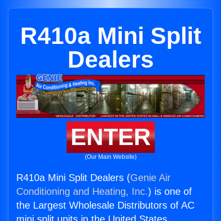
R410a Mini Split
Dealers
ENTER
(Our Main Website)
R410a Mini Split Dealers (
Genie Air
Conditioning and Heating, Inc.
) is one of
the Largest Wholesale Distributors of AC
mini split units in the United States.