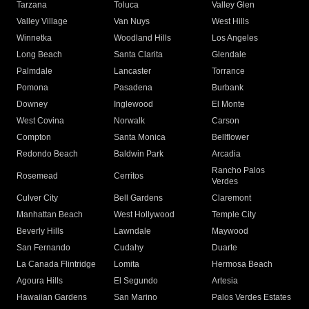
Tarzana
Toluca
Valley Glen
Valley Village
Van Nuys
West Hills
Winnetka
Woodland Hills
Los Angeles
Long Beach
Santa Clarita
Glendale
Palmdale
Lancaster
Torrance
Pomona
Pasadena
Burbank
Downey
Inglewood
El Monte
West Covina
Norwalk
Carson
Compton
Santa Monica
Bellflower
Redondo Beach
Baldwin Park
Arcadia
Rancho Palos
Rosemead
Cerritos
Verdes
Culver City
Bell Gardens
Claremont
Manhattan Beach
West Hollywood
Temple City
Beverly Hills
Lawndale
Maywood
San Fernando
Cudahy
Duarte
La Canada Flintridge
Lomita
Hermosa Beach
Agoura Hills
El Segundo
Artesia
Hawaiian Gardens
San Marino
Palos Verdes Estates