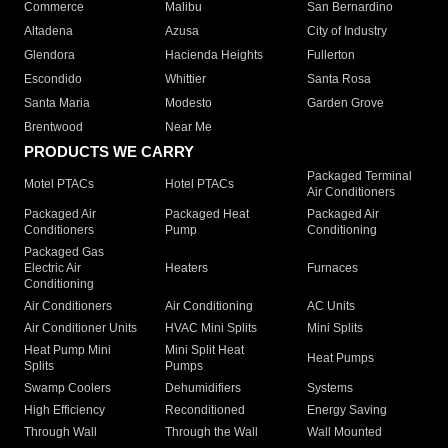
Commerce
Malibu
San Bernardino
Altadena
Azusa
City of Industry
Glendora
Hacienda Heights
Fullerton
Escondido
Whittier
Santa Rosa
Santa Maria
Modesto
Garden Grove
Brentwood
Near Me
PRODUCTS WE CARRY
Packaged Terminal
Motel PTACs
Hotel PTACs
Air Conditioners
Packaged Air
Packaged Heat
Packaged Air
Conditioners
Pump
Conditioning
Packaged Gas
Electric Air
Heaters
Furnaces
Conditioning
Air Conditioners
Air Conditioning
AC Units
Air Conditioner Units
HVAC Mini Splits
Mini Splits
Heat Pump Mini
Mini Split Heat
Heat Pumps
Splits
Pumps
Swamp Coolers
Dehumidifiers
Systems
High Efficiency
Reconditioned
Energy Saving
Through Wall
Through the Wall
Wall Mounted