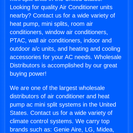
Looking for quality Air Conditioner units
nearby? Contact us for a wide variety of
heat pump, mini splits, room air
conditioners, window air conditioners,
PTAC, wall air conditioners, indoor and
outdoor a/c units, and heating and cooling
accessories for your AC needs. Wholesale
Distributors is accomplished by our great
buying power!
We are one of the largest wholesale
distributors of air conditioner and heat
pump ac mini split systems in the United
States. Contact us for a wide variety of
climate control systems. We carry top
brands such as: Genie Aire, LG, Midea,