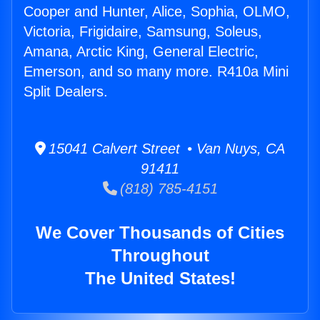
Cooper and Hunter, Alice, Sophia, OLMO,
Victoria, Frigidaire, Samsung, Soleus,
Amana, Arctic King, General Electric,
Emerson, and so many more. R410a Mini
Split Dealers.
15041 Calvert Street • Van Nuys, CA
91411
(818) 785-4151
We Cover Thousands of Cities
Throughout
The United States!