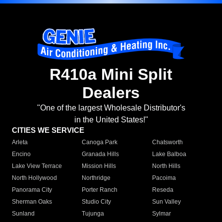
R410a Mini Split
Dealers
"One of the largest Wholesale Distributor's
in the United States!"
CITIES WE SERVICE
Arleta
Canoga Park
Chatsworth
Encino
Granada Hills
Lake Balboa
Lake View Terrace
Mission Hills
North Hills
North Hollywood
Northridge
Pacoima
Panorama City
Porter Ranch
Reseda
Sherman Oaks
Studio City
Sun Valley
Sunland
Tujunga
Sylmar