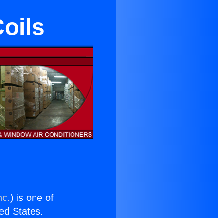
oils
nc.
) is one of
ted States.