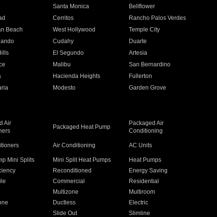
n
Santa Monica
Bellflower
ad
Cerritos
Rancho Palos Verdes
an Beach
West Hollywood
Temple City
nando
Cudahy
Duarte
ills
El Segundo
Artesia
ce
Malibu
San Bernardino
a
Hacienda Heights
Fullerton
ria
Modesto
Garden Grove
 Air
Packaged Air
Packaged Heat Pump
ners
Conditioning
itioners
Air Conditioning
AC Units
p Mini Splits
Mini Split Heat Pumps
Heat Pumps
ciency
Reconditioned
Energy Saving
ile
Commercial
Residential
Multizone
Multiroom
one
Ductless
Electric
Slide Out
Slimline