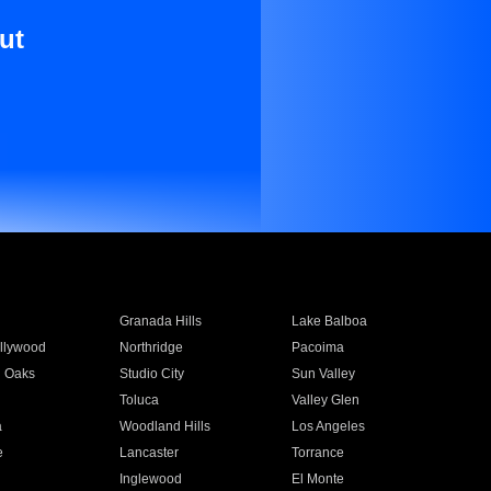
ut
Granada Hills
Lake Balboa
llywood
Northridge
Pacoima
 Oaks
Studio City
Sun Valley
Toluca
Valley Glen
a
Woodland Hills
Los Angeles
e
Lancaster
Torrance
Inglewood
El Monte