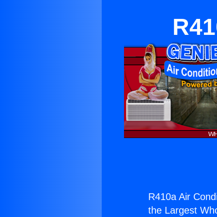
R41
R410a Air Condit
the Largest Whol