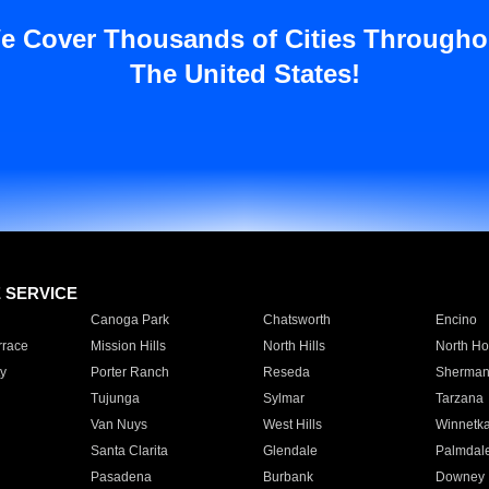
e Cover Thousands of Cities Througho
The United States!
E SERVICE
Canoga Park
Chatsworth
Encino
rrace
Mission Hills
North Hills
North Ho
y
Porter Ranch
Reseda
Sherman
Tujunga
Sylmar
Tarzana
Van Nuys
West Hills
Winnetk
Santa Clarita
Glendale
Palmdal
Pasadena
Burbank
Downey