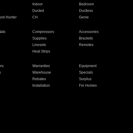
Indoor
Bedroom
Ducted
Ductless
and Hunter
CH
Genie
ats
Compressors
Accessories
Supplies
Brackets
Linesets
Remotes
Heat Strips
ors
Warranties
Equipment
s
Warehouse
Specials
Rebates
Surplus
Installation
For Homes