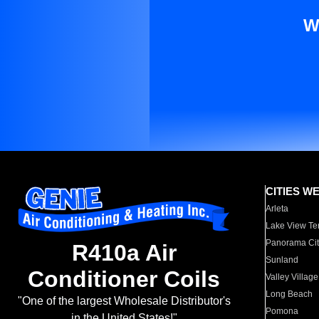
W
CITIES W
Arleta
Lake View Te
Panorama Cit
R410a Air
Sunland
Conditioner Coils
Valley Village
Long Beach
"One of the largest Wholesale Distributor's
Pomona
in the United States!"