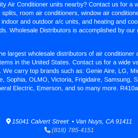
ity Air Conditioner units nearby? Contact us for a w
splits, room air conditioners, window air condition
, indoor and outdoor a/c units, and heating and coo
ds. Wholesale Distributors is accomplished by our 
he largest wholesale distributors of air conditione
stems in the United States. Contact us for a wide va
. We carry top brands such as: Genie Aire, LG, M
ce, Sophia, OLMO, Victoria, Frigidaire, Samsung, 
neral Electric, Emerson, and so many more. R410a 
15041 Calvert Street • Van Nuys, CA 91411
(818) 785-4151