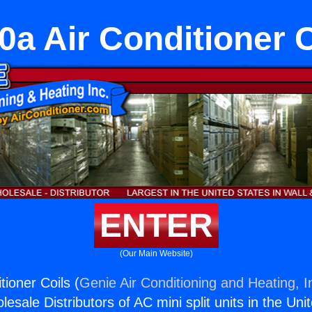
0a Air Conditioner C
ENTER
(Our Main Website)
ioner Coils (
Genie Air Conditioning and Heating, I
esale Distributors of AC mini split units in the Uni