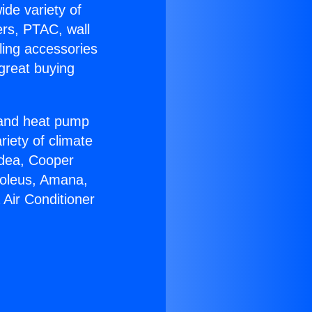
ide variety of
ers, PTAC, wall
ling accessories
great buying
r and heat pump
riety of climate
idea, Cooper
Soleus, Amana,
Air Conditioner