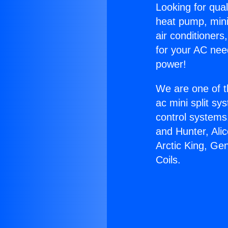
Looking for qual
heat pump, mini 
air conditioners
for your AC nee
power!
We are one of t
ac mini split sy
control systems
and Hunter, Ali
Arctic King, Ge
Coils.