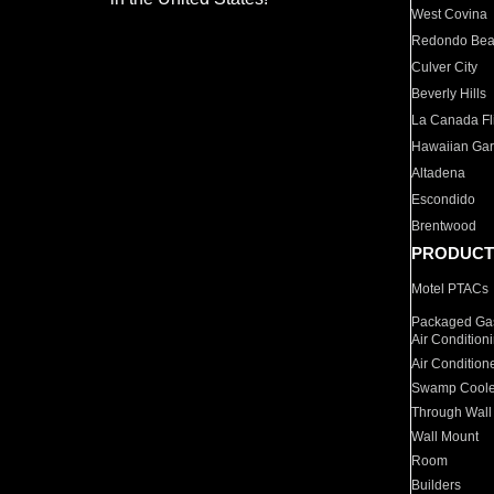
West Covina
Redondo Be
Culver City
Beverly Hills
La Canada Fli
Hawaiian Ga
Altadena
Escondido
Brentwood
PRODUCT
Motel PTACs
Packaged Gas
Air Condition
Air Condition
Swamp Coole
Through Wall
Wall Mount
Room
Builders