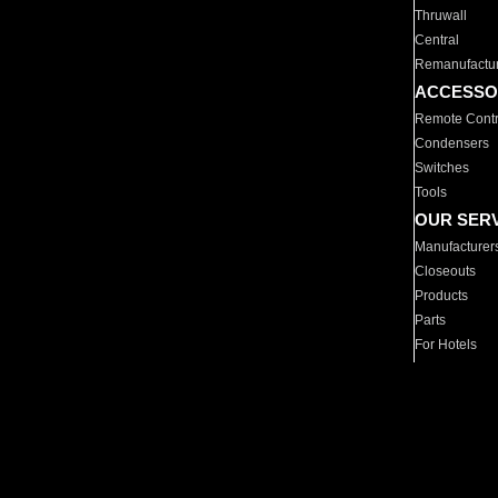
Thruwall
Central
Remanufactu
ACCESSO
Remote Contr
Condensers
Switches
Tools
OUR SER
Manufacturer
Closeouts
Products
Parts
For Hotels