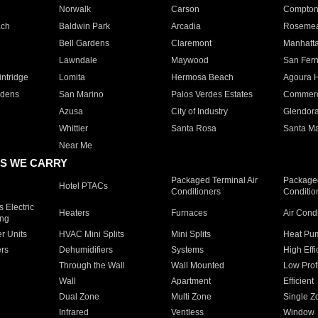
Norwalk
Carson
Compto
ach
Baldwin Park
Arcadia
Roseme
Bell Gardens
Claremont
Manhatt
Lawndale
Maywood
San Fer
ntridge
Lomita
Hermosa Beach
Agoura H
rdens
San Marino
Palos Verdes Estates
Commer
Azusa
City of Industry
Glendor
Whittier
Santa Rosa
Santa Ma
Near Me
S WE CARRY
Packaged Terminal Air
Packaged
Hotel PTACs
Conditioners
Conditio
 Electric
Heaters
Furnaces
Air Cond
ing
er Units
HVAC Mini Splits
Mini Splits
Heat Pum
rs
Dehumidifiers
Systems
High Effi
Through the Wall
Wall Mounted
Low Prof
Wall
Apartment
Efficient
Dual Zone
Multi Zone
Single Z
Infrared
Ventless
Window