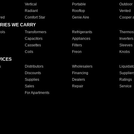
Vertical
Portable
Outdoor
Radiant
Rooftop
Vented
red
Comfort Star
Genie Aire
Cooper 
RIES WE CARRY
ols
Transformers
Refrigerants
Thermost
Capacitors
Appliances
Inverters
Cassettes
Filters
Sleeves
Coils
Freon
Knobs
VICES
s
Distributors
Wholesalers
Liquidat
Discounts
Financing
Supplier
Supplies
Dealers
Ratings
Sales
Repair
Service
For Apartments