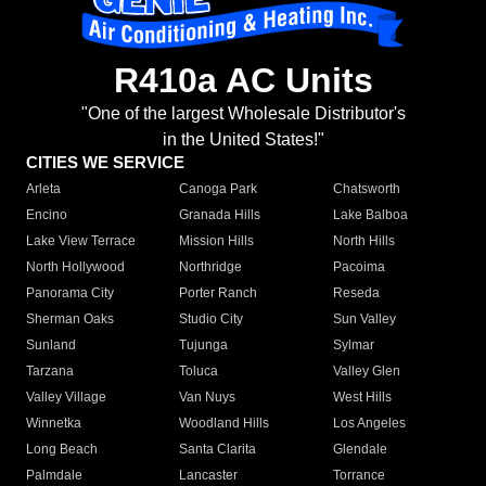
R410a AC Units
"One of the largest Wholesale Distributor's
in the United States!"
CITIES WE SERVICE
Arleta
Canoga Park
Chatsworth
Encino
Granada Hills
Lake Balboa
Lake View Terrace
Mission Hills
North Hills
North Hollywood
Northridge
Pacoima
Panorama City
Porter Ranch
Reseda
Sherman Oaks
Studio City
Sun Valley
Sunland
Tujunga
Sylmar
Tarzana
Toluca
Valley Glen
Valley Village
Van Nuys
West Hills
Winnetka
Woodland Hills
Los Angeles
Long Beach
Santa Clarita
Glendale
Palmdale
Lancaster
Torrance