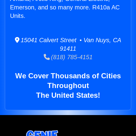
Emerson, and so many more. R410a AC
Units.
15041 Calvert Street • Van Nuys, CA
91411
(818) 785-4151
We Cover Thousands of Cities
Throughout
The United States!