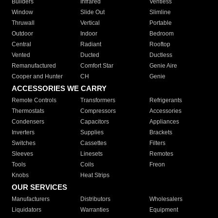
Builders
Infrared
Ventless
Window
Slide Out
Slimline
Thruwall
Vertical
Portable
Outdoor
Indoor
Bedroom
Central
Radiant
Rooftop
Vented
Ducted
Ductless
Remanufactured
Comfort Star
Genie Aire
Cooper and Hunter
CH
Genie
ACCESSORIES WE CARRY
Remote Controls
Transformers
Refrigerants
Thermostats
Compressors
Accessories
Condensers
Capacitors
Appliances
Inverters
Supplies
Brackets
Switches
Cassettes
Filters
Sleeves
Linesets
Remotes
Tools
Coils
Freon
Knobs
Heat Strips
OUR SERVICES
Manufacturers
Distributors
Wholesalers
Liquidators
Warranties
Equipment