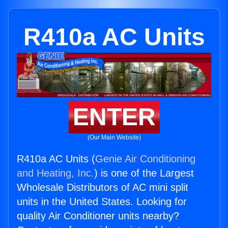
R410a AC Units
ENTER
(Our Main Website)
R410a AC Units (
Genie Air Conditioning
and Heating, Inc.
) is one of the Largest
Wholesale Distributors of AC mini split
units in the United States. Looking for
quality Air Conditioner units nearby?