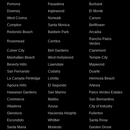
Pomona
Pasadena
Burbank
Downey
Inglewood
El Monte
West Covina
Norwalk
Carson
Compton
Santa Monica
Bellflower
Redondo Beach
Baldwin Park
Arcadia
Rancho Palos
Rosemead
Cerritos
Verdes
Culver City
Bell Gardens
Claremont
Manhattan Beach
West Hollywood
Temple City
Beverly Hills
Lawndale
Maywood
San Fernando
Cudahy
Duarte
La Canada Flintridge
Lomita
Hermosa Beach
Agoura Hills
El Segundo
Artesia
Hawaiian Gardens
San Marino
Palos Verdes Estates
Commerce
Malibu
San Bernardino
Altadena
Azusa
City of Industry
Glendora
Hacienda Heights
Fullerton
Escondido
Whittier
Santa Rosa
Santa Maria
Modesto
Garden Grove