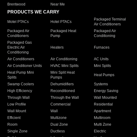
Brentwood
Near Me
PRODUCTS WE CARRY
Packaged Terminal
Motel PTACs
Hotel PTACs
Air Conditioners
Packaged Air
Packaged Heat
Packaged Air
Conditioners
Pump
Conditioning
Packaged Gas
Electric Air
Heaters
Furnaces
Conditioning
Air Conditioners
Air Conditioning
AC Units
Air Conditioner Units
HVAC Mini Splits
Mini Splits
Heat Pump Mini
Mini Split Heat
Heat Pumps
Splits
Pumps
Swamp Coolers
Dehumidifiers
Systems
High Efficiency
Reconditioned
Energy Saving
Through Wall
Through the Wall
Wall Mounted
Low Profile
Commercial
Residential
Wall Mount
Wall
Apartment
Efficient
Multizone
Multiroom
Room
Dual Zone
Multi Zone
Single Zone
Ductless
Electric