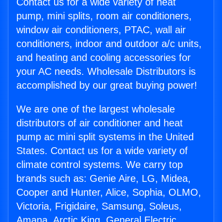
Contact us for a wide variety of heat
pump, mini splits, room air conditioners,
window air conditioners, PTAC, wall air
conditioners, indoor and outdoor a/c units,
and heating and cooling accessories for
your AC needs. Wholesale Distributors is
accomplished by our great buying power!
We are one of the largest wholesale
distributors of air conditioner and heat
pump ac mini split systems in the United
States. Contact us for a wide variety of
climate control systems. We carry top
brands such as: Genie Aire, LG, Midea,
Cooper and Hunter, Alice, Sophia, OLMO,
Victoria, Frigidaire, Samsung, Soleus,
Amana, Arctic King, General Electric,